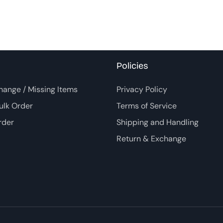
Policies
hange / Missing Items
Privacy Policy
ulk Order
Terms of Service
rder
Shipping and Handling
Return & Exchange