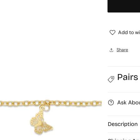
Chain
|
|
1mtr
Add to wi
Share
Pairs
Ask Abou
Description