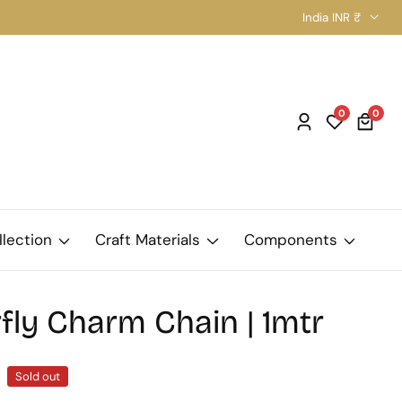
India INR ₹
0
0
0
Log
item
in
llection
Craft Materials
Components
fly Charm Chain | 1mtr
Sold out