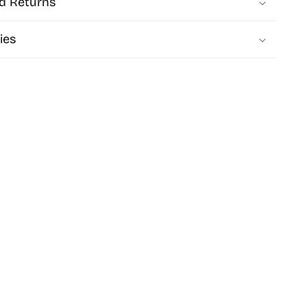
d Returns
ies