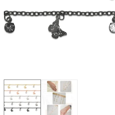
Media
gallery