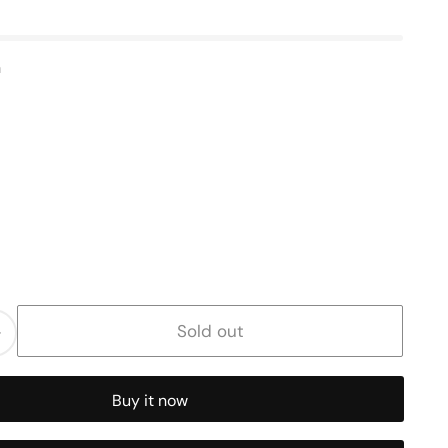
n
Sold out
Increase
quantity
for
Buy it now
Butterfly
Charm