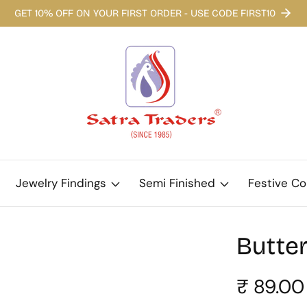
GET 10% OFF ON YOUR FIRST ORDER - USE CODE FIRST10
Jewelry Findings
Semi Finished
Festive Co
Butter
Regular
₹ 89.00