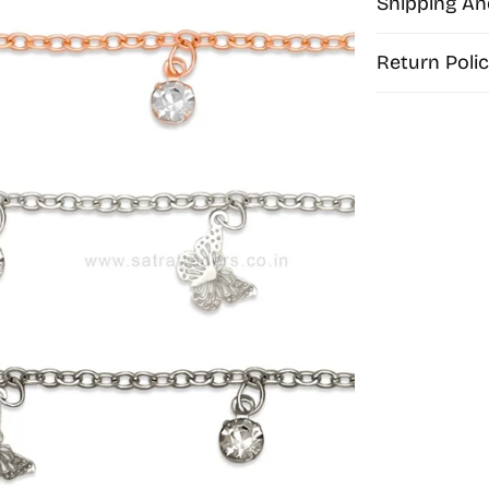
Shipping An
Return Polic