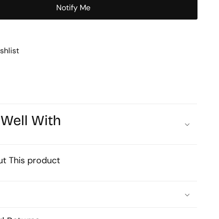
Chain
Notify Me
1mtr
shlist
 Well With
t This product