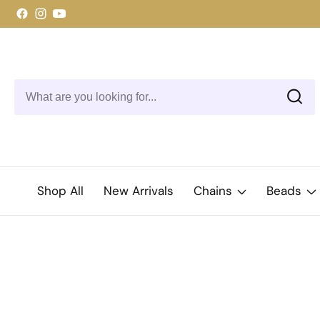
ontent
Facebook
Instagram
YouTube
Shop All
New Arrivals
Chains
Beads
kip to
roduct
Open
media
nformation
1
in
modal