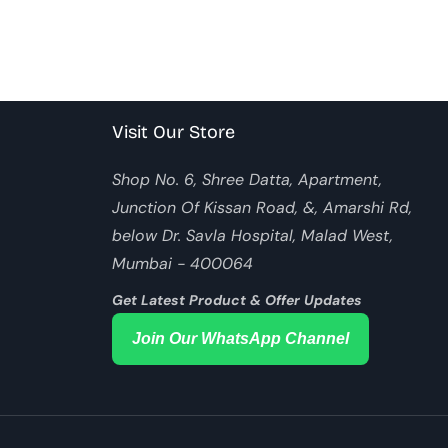
Visit Our Store
Shop No. 6, Shree Datta, Apartment,
Junction Of Kissan Road, &, Amarshi Rd,
below Dr. Savla Hospital, Malad West,
Mumbai - 400064
Get Latest Product & Offer Updates
Join Our WhatsApp Channel