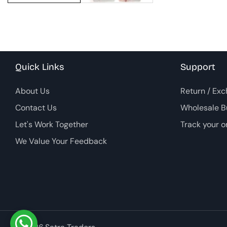
Quick Links
Support
About Us
Return / Exc
Contact Us
Wholesale B
Let's Work Together
Track your o
We Value Your Feedback