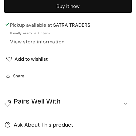
for
for
Buy it now
Designer
Designer
Choker
Choker
|
|
Pickup available at
SATRA TRADERS
Size
Size
Usually ready in 2 hours
:
:
View store information
5
5
Inch
Inch
Add to wishlist
|
|
1
1
pcs
pcs
Share
|
|
DC-
DC-
31
31
Pairs Well With
Ask About This product