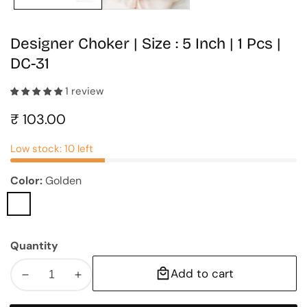
Designer Choker | Size : 5 Inch | 1 Pcs |
DC-31
1 review
Regular
₹ 103.00
price
Low stock: 10 left
Color:
Golden
Golden
Quantity
Add to cart
Decrease
Increase
quantity
quantity