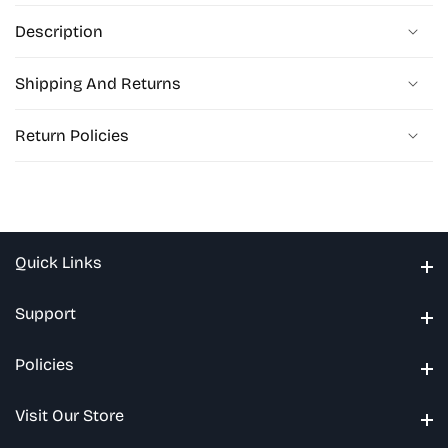
Description
Shipping And Returns
Return Policies
Quick Links
Quick Links
Support
Support
Policies
Policies
Visit Our Store
Visit Our Store