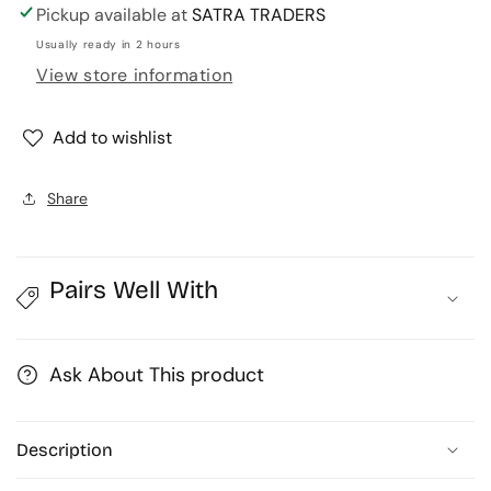
for
for
Pickup available at
SATRA TRADERS
Designer
Designer
Usually ready in 2 hours
Metal
Metal
View store information
Beads
Beads
Cap
Cap
|
|
Add to wishlist
Size
Size
:
:
Share
W-
W-
4mm
4mm
H-
H-
1mm
1mm
Pairs Well With
|
|
Qty
Qty
:
:
Ask About This product
500g
500g
|
|
MC77
MC77
Description