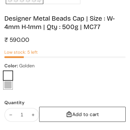
Designer Metal Beads Cap | Size : W-
4mm H-1mm | Qty : 500g | MC77
Regular
₹ 590.00
price
Low stock: 5 left
Color:
Golden
Golden
Silver
Quantity
Add to cart
Decrease
Increase
quantity
quantity