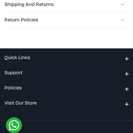
Shipping And Returns
Return Policies
Quick Links
Quick Links
Support
Support
Policies
Policies
Visit Our Store
Visit Our Store