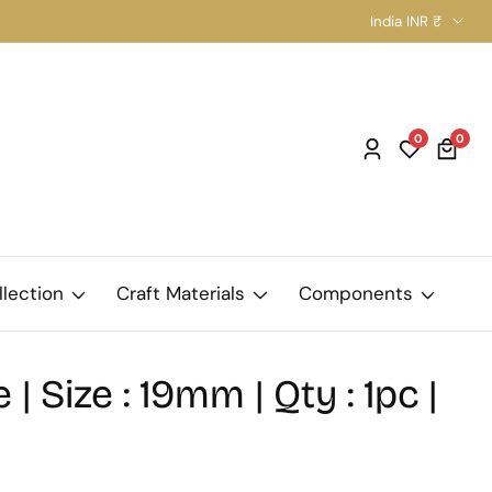
India INR ₹
0
0
0
Log
item
in
llection
Craft Materials
Components
 | Size : 19mm | Qty : 1pc |