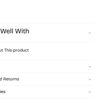
19mm
Qty
1pc
 Well With
H01
t This product
d Returns
ies