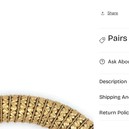
19mm
|
|
Share
Qty
:
:
1pc
|
|
Pairs
H01
Ask Abou
Description
Shipping An
Return Polic