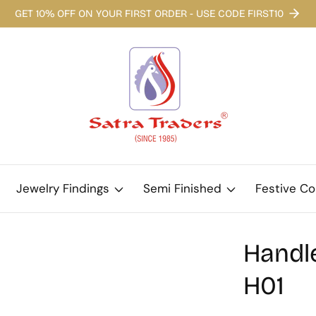
GET 10% OFF ON YOUR FIRST ORDER - USE CODE FIRST10
Jewelry Findings
Semi Finished
Festive Co
Handle
H01