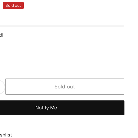
Sold out
di
Sold out
Increase
quantity
for
Notify Me
Handle
Size
shlist