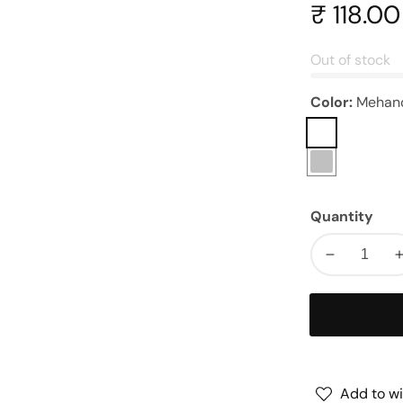
Regular
₹ 118.00
price
Out of stock
Color:
Mehan
Mehandi
Silver
Quantity
Decrease
quantity
for
Handle
|
|
Size
:
:
Add to wi