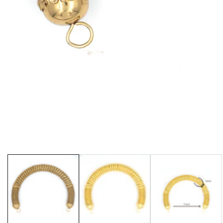
Media
gallery