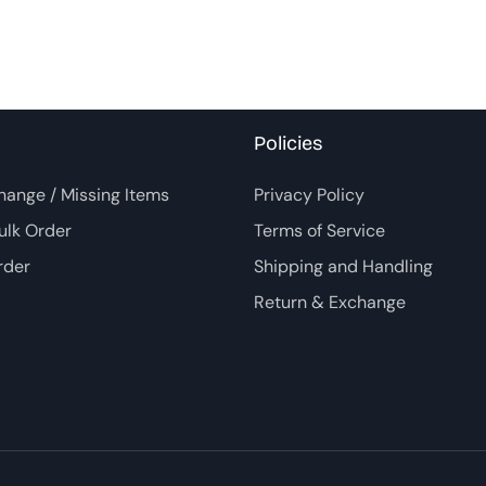
Policies
hange / Missing Items
Privacy Policy
ulk Order
Terms of Service
rder
Shipping and Handling
Return & Exchange