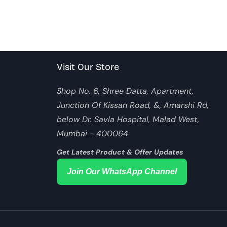
Visit Our Store
Shop No. 6, Shree Datta, Apartment,
Junction Of Kissan Road, &, Amarshi Rd,
below Dr. Savla Hospital, Malad West,
Mumbai - 400064
Get Latest Product & Offer Updates
Join Our WhatsApp Channel