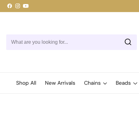
ontent
Facebook
Instagram
YouTube
Shop All
New Arrivals
Chains
Beads
kip to
roduct
Open
media
nformation
1
in
modal