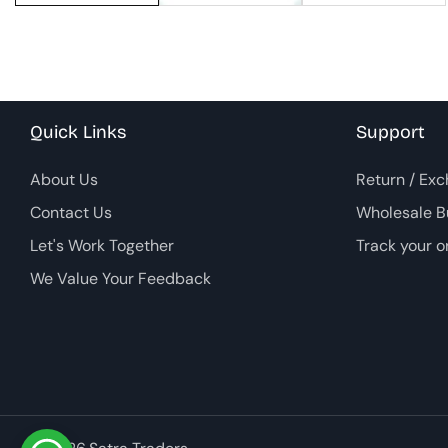
Quick Links
Support
About Us
Return / Exc
Contact Us
Wholesale B
Let's Work Together
Track your o
We Value Your Feedback