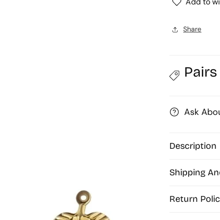
Add to wi
Art
Base
|
|
Share
Size
:
:
92mm
Pairs
|
|
Qty
:
:
10pcs
Ask Abou
|
|
P-
41-
Description
30
|
|
Shipping An
MA249
Return Polic