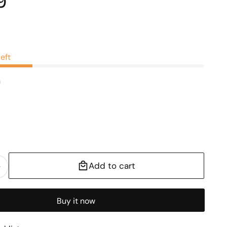
9
0
left
n
Add to cart
Increase
quantity
for
Buy it now
Leaf
Metal