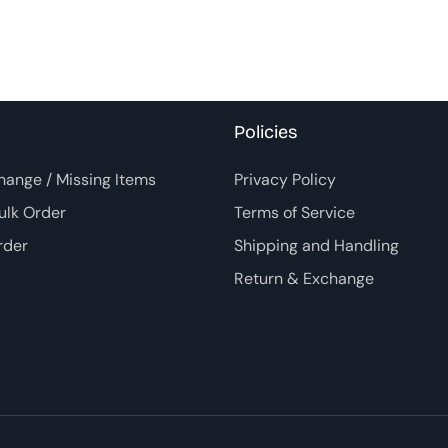
Policies
hange / Missing Items
Privacy Policy
ulk Order
Terms of Service
rder
Shipping and Handling
Return & Exchange