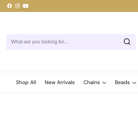
ontent
Facebook
Instagram
YouTube
Shop All
New Arrivals
Chains
Beads
kip to
roduct
Open
media
nformation
1
in
modal