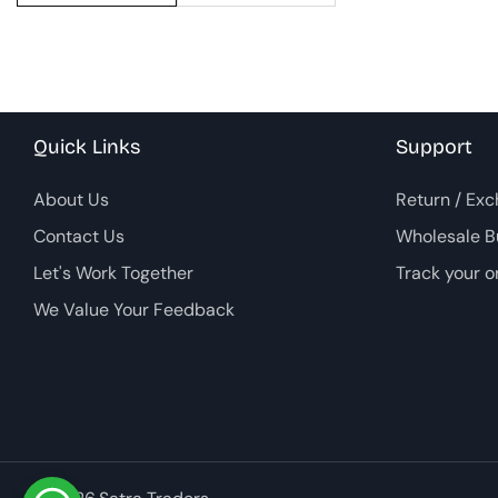
Quick Links
Support
About Us
Return / Exc
Contact Us
Wholesale B
Let's Work Together
Track your o
We Value Your Feedback