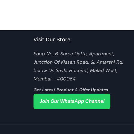
Visit Our Store
Shop No. 6, Shree Datta, Apartment,
Junction Of Kissan Road, &, Amarshi Rd,
below Dr. Savla Hospital, Malad West,
Mumbai - 400064
Get Latest Product & Offer Updates
Join Our WhatsApp Channel