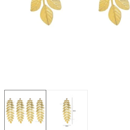
Media
gallery