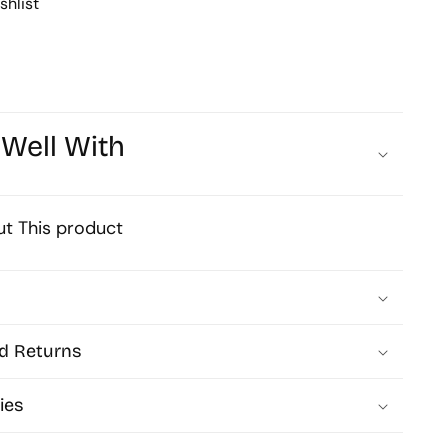
shlist
Art
Base
Size
92mm
 Well With
Qty
10pcs
t This product
P-
41-
30
d Returns
MA249
ies