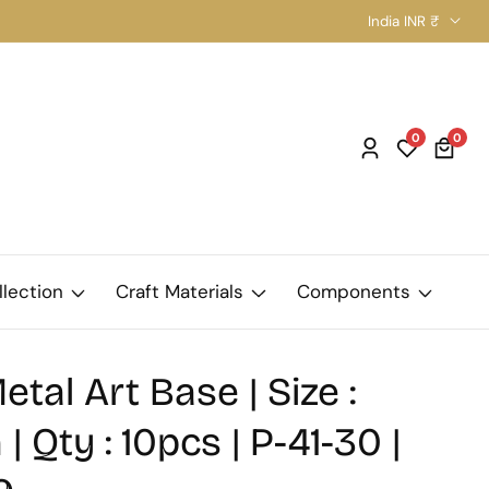
India INR ₹
0
0
0
Log
item
in
llection
Craft Materials
Components
etal Art Base | Size :
 Qty : 10pcs | P-41-30 |