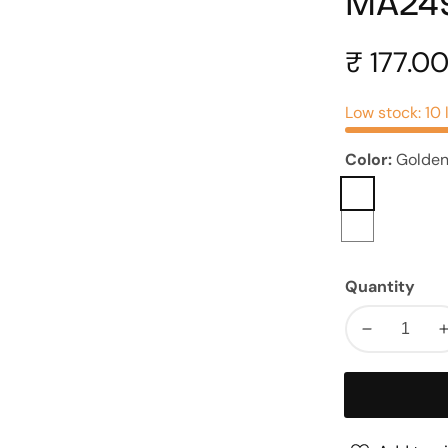
MA24
Regular
₹ 177.0
price
Low stock: 10 
Color:
Golde
Golden
Rosegold
Quantity
Decrease
quantity
for
Leaf
Metal