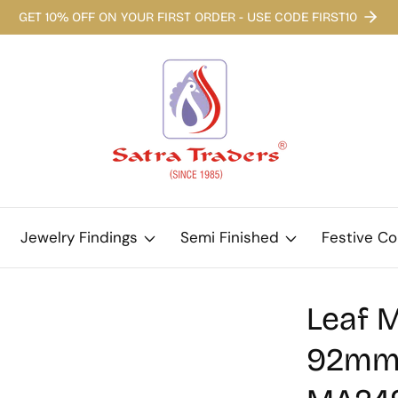
GET 10% OFF ON YOUR FIRST ORDER - USE CODE FIRST10
Jewelry Findings
Semi Finished
Festive Co
Leaf M
92mm |