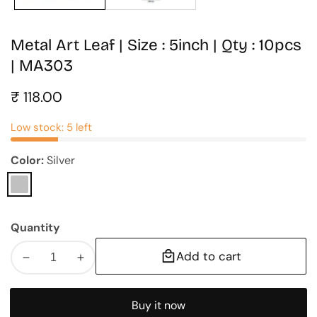
Metal Art Leaf | Size : 5inch | Qty : 10pcs
| MA303
Regular
₹ 118.00
price
Low stock: 5 left
Color:
Silver
Silver
Quantity
Add to cart
Decrease
Increase
quantity
quantity
for
for
Buy it now
Metal
Metal