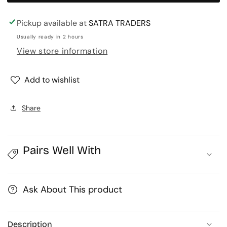
art
art
leaf
leaf
Pickup available at
SATRA TRADERS
|
|
Usually ready in 2 hours
Size
Size
View store information
:
:
5inch
5inch
Add to wishlist
|
|
Qty
Qty
:
:
Share
10pcs
10pcs
|
|
MA303
MA303
Pairs Well With
Ask About This product
Description