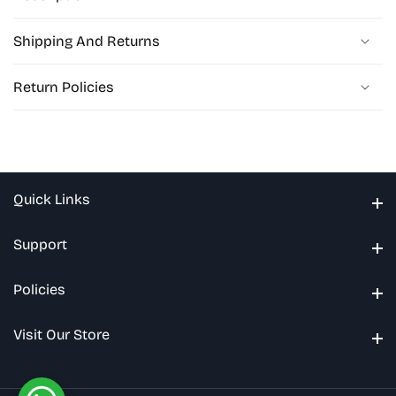
Shipping And Returns
Return Policies
Quick Links
Quick Links
Support
Support
Policies
Policies
Visit Our Store
Visit Our Store