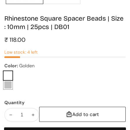
Rhinestone Square Spacer Beads | Size
: 10mm | 25pcs | DB01
Regular
₹ 118.00
price
Low stock: 4 left
Color:
Golden
Golden
Silver
Quantity
Add to cart
Decrease
Increase
quantity
quantity