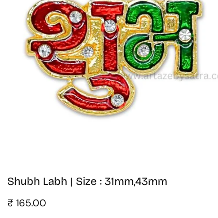
edia
allery
Shubh Labh | Size : 31mm,43mm
Regular
₹ 165.00
price