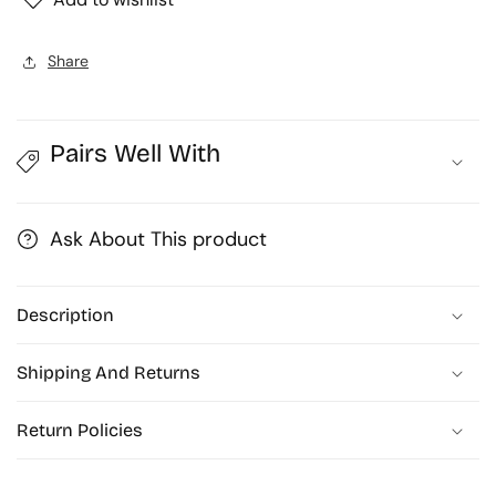
Share
Pairs Well With
Ask About This product
Description
Shipping And Returns
Return Policies