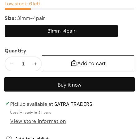
Low stock: 6 left
Size:
31mm-4pair
31mm-4pair
31mm-
4pair
Quantity
Add to cart
Decrease
Increase
quantity
quantity
for
for
Buy it now
Shubh
Shubh
Labh
Labh
|
|
Pickup available at
SATRA TRADERS
Size
Size
Usually ready in 2 hours
:
:
View store information
31mm,43mm
31mm,43mm
Add to wishlist